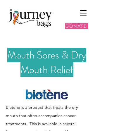
DONATE
Mouth Sores & Dry
Mouth Relief
Biotene is a product that treats the dry
mouth that often accompanies cancer
treatments. This is available in several