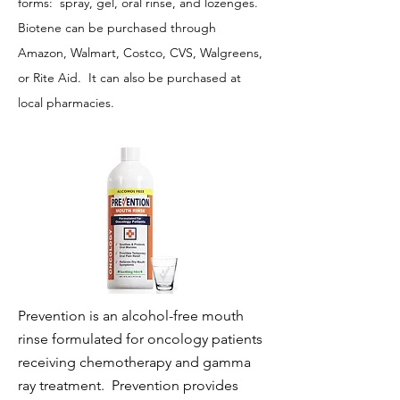
forms: spray, gel, oral rinse, and lozenges.
Biotene can be purchased through
Amazon, Walmart, Costco, CVS, Walgreens,
or Rite Aid. It can also be purchased at
local pharmacies.
Prevention is an alcohol-free mouth
rinse formulated for oncology patients
receiving chemotherapy and gamma
ray treatment. Prevention provides