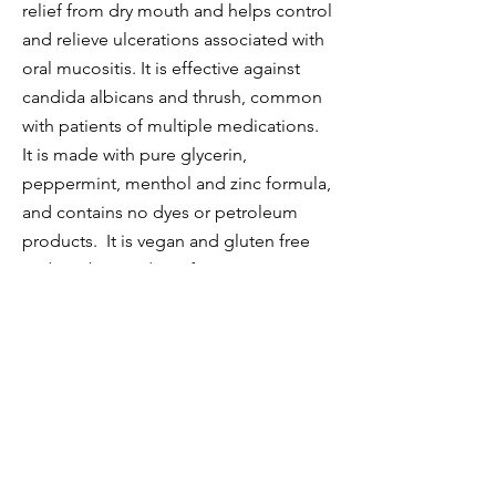
relief from dry mouth and helps control
and relieve ulcerations associated with
oral mucositis. It is effective against
candida albicans and thrush, common
with patients of multiple medications.
It is made with pure glycerin,
peppermint, menthol and zinc formula,
and contains no dyes or petroleum
products. It is vegan and gluten free
and can be used as often as necessary.
Prevention can be purchased on
Amazon, Walmart, and most
pharmacies.
Benova's two-step mouth rinse system