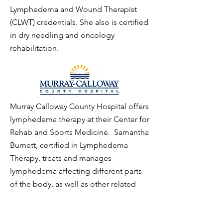
Lymphedema and Wound Therapist
(CLWT) credentials. She also is certified
in dry needling and oncology
rehabilitation.
Murray Calloway County Hospital offers
lymphedema therapy at their Center for
Rehab and Sports Medicine. Samantha
Burnett, certified in Lymphedema
Therapy, treats and manages
lymphedema affecting different parts
of the body, as well as other related
conditions. The most common cause
of lymphedema in America is breast
cancer-related surgery involving the