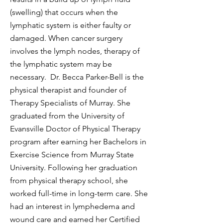
(swelling) that occurs when the
lymphatic system is either faulty or
damaged. When cancer surgery
involves the lymph nodes, therapy of
the lymphatic system may be
necessary. Dr. Becca Parker-Bell is the
physical therapist and founder of
Therapy Specialists of Murray. She
graduated from the University of
Evansville Doctor of Physical Therapy
program after earning her Bachelors in
Exercise Science from Murray State
University. Following her graduation
from physical therapy school, she
worked full-time in long-term care. She
had an interest in lymphedema and
wound care and earned her Certified