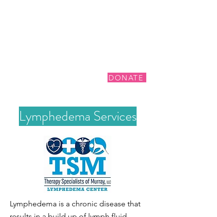
DONATE
Lymphedema Services
Lymphedema is a chronic disease that
results in a build up of lymph fluid