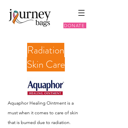
DONATE
Radiation
Skin Care
Aquaphor Healing Ointment is a
must when it comes to care of skin
that is burned due to radiation.