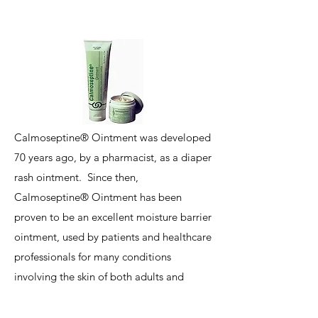
Calmoseptine® Ointment was developed
70 years ago, by a pharmacist, as a diaper
rash ointment. Since then,
Calmoseptine® Ointment has been
proven to be an excellent moisture barrier
ointment, used by patients and healthcare
professionals for many conditions
involving the skin of both adults and
children. Calmoseptine is especially
helpful to patients who are enduring