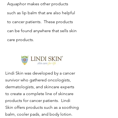
Aquaphor makes other products
such as lip balm that are also helpful
to cancer patients. These products
can be found anywhere that sells skin
care products.
Lindi Skin was developed by a cancer
survivor who gathered oncologists,
dermatologists, and skincare experts
to create a complete line of skincare
products for cancer patients. Lindi
Skin offers products such as a soothing
balm, cooler pads, and body lotion.