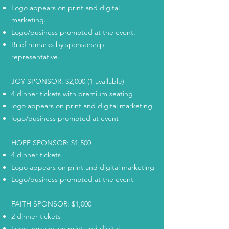
Logo appears on print and digital
marketing.
Logo/business promoted at the event.
Brief remarks by sponsorship
representative.
JOY SPONSOR: $2,000 (1 available)
4 dinner tickets with premium seating
logo appears on print and digital marketing
logo/business promoted at event
HOPE SPONSOR: $1,500
4 dinner tickets
Logo appears on print and digital marketing
Logo/business promoted at the event
FAITH SPONSOR: $1,000
2 dinner tickets
Logo appears on print and digital