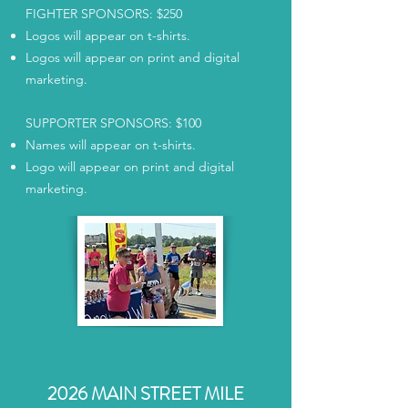
FIGHTER SPONSORS: $250
Logos will appear on t-shirts.
Logos will appear on print and digital
marketing.
SUPPORTER SPONSORS: $100
Names will appear on t-shirts.
Logo will appear on print and digital
marketing.
2026 MAIN STREET MILE