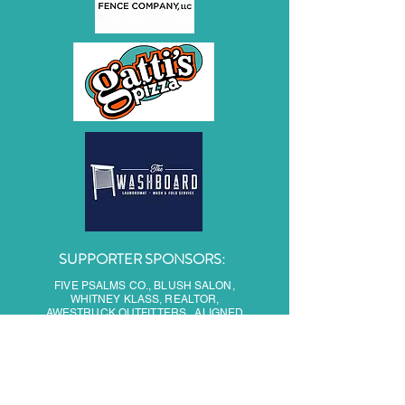
SUPPORTER SPONSORS:
FIVE PSALMS CO., BLUSH SALON,
WHITNEY KLASS, REALTOR,
AWESTRUCK OUTFITTERS, ALIGNED
HEALTH, OODLES OF DOODLES, SIMPLE
PLEASURES AUTO SPA