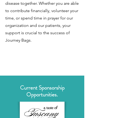
disease together. Whether you are able
to contribute financially, volunteer your
time, or spend time in prayer for our
organization and our patients, your
support is crucial to the success of
Journey Bags.
Current Sponsorship
Opportunities.