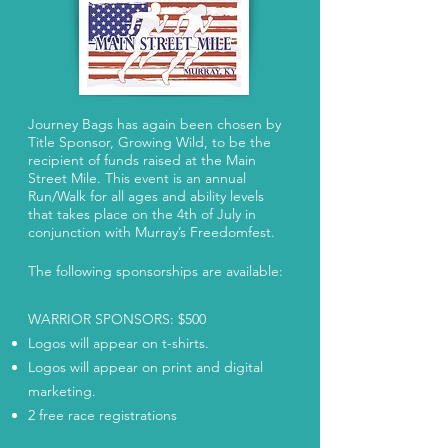
​Journey Bags has again been chosen by
Title Sponsor, Growing Wild, to be the
recipient of funds raised at the Main
Street Mile. This event is an annual
Run/Walk for all ages and ability levels
that takes place on the 4th of July in
conjunction with Murray’s Freedomfest.
The following sponsorships are available:
WARRIOR SPONSORS: $500
Logos will appear on t-shirts.
Logos will appear on print and digital
marketing.
2 free race registrations