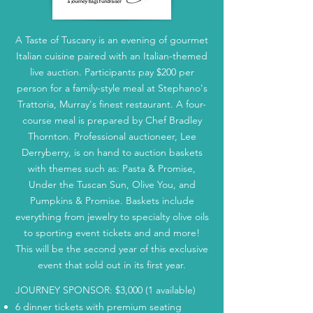
A Taste of Tuscany is an evening of gourmet
Italian cuisine paired with an Italian-themed
live auction. Participants pay $200 per
person for a family-style meal at Stephano's
Trattoria, Murray's finest restaurant. A four-
course meal is prepared by Chef Bradley
Thornton. Professional auctioneer, Lee
Derryberry, is on hand to auction baskets
with themes such as: Pasta & Promise,
Under the Tuscan Sun, Olive You, and
Pumpkins & Promise. Baskets include
everything from jewelry to specialty olive oils
to sporting event tickets and and more!
This will be the second year of this exclusive
event that sold out in its first year.
JOURNEY SPONSOR: $3,000 (1 available)
6 dinner tickets with premium seating