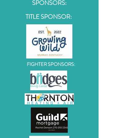
SPONSORS:
TITLE SPONSOR:
FIGHTER SPONSORS: