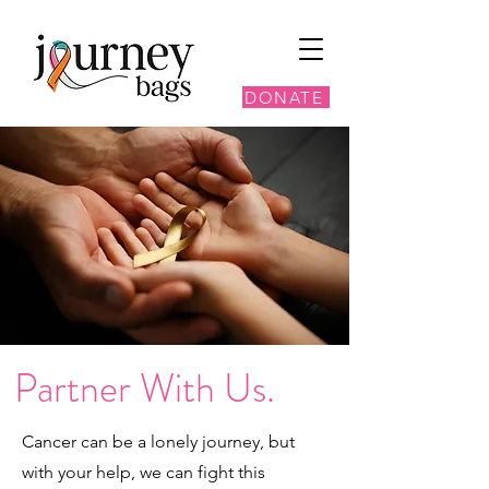
DONATE
Partner With Us.
Cancer can be a lonely journey, but
with your help, we can fight this