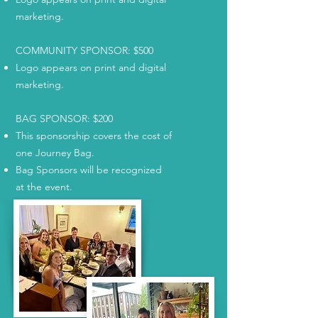
marketing.
COMMUNITY SPONSOR: $500
Logo appears on print and digital
marketing.
BAG SPONSOR: $200
This sponsorship covers the cost of
one Journey Bag.
Bag Sponsors will be recognized
at the event.