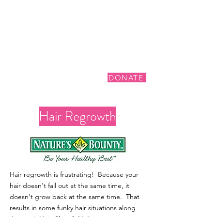
DONATE
Hair Regrowth
Hair regrowth is frustrating! Because your
hair doesn't fall out at the same time, it
doesn't grow back at the same time. That
results in some funky hair situations along