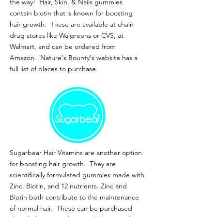
the way! Hair, Skin, & Nails gummies
contain biotin that is known for boosting
hair growth. These are available at chain
drug stores like Walgreens or CVS, at
Walmart, and can be ordered from
Amazon. Nature's Bounty's website has a
full list of places to purchase.
Sugarbear Hair Vitamins are another option
for boosting hair growth. They are
scientifically formulated gummies made with
Zinc, Biotin, and 12 nutrients. Zinc and
Biotin both contribute to the maintenance
of normal hair. These can be purchased