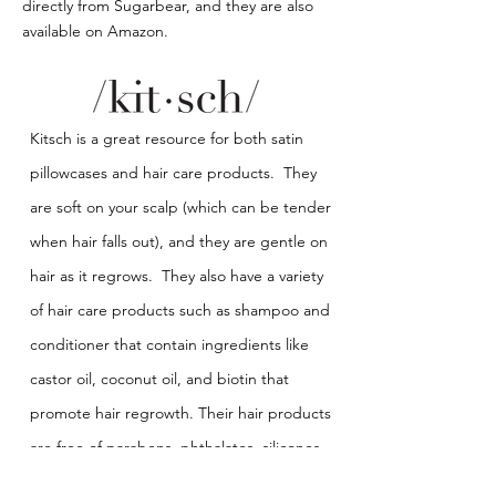
directly from Sugarbear, and they are also
available on Amazon.
Kitsch is a great resource for both satin
pillowcases and hair care products. They
are soft on your scalp (which can be tender
when hair falls out), and they are gentle on
hair as it regrows. They also have a variety
of hair care products such as shampoo and
conditioner that contain ingredients like
castor oil, coconut oil, and biotin that
promote hair regrowth. Their hair products
are free of parabens, phthalates, silicones,
sulfates, and artificial fragrances.